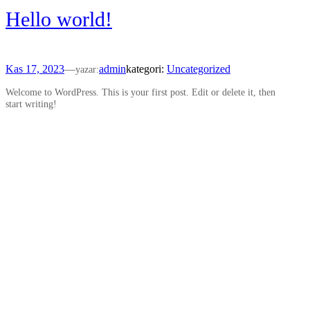
Hello world!
Kas 17, 2023
—
admin
kategori:
Uncategorized
yazar:
Welcome to WordPress. This is your first post. Edit or delete it, then
start writing!