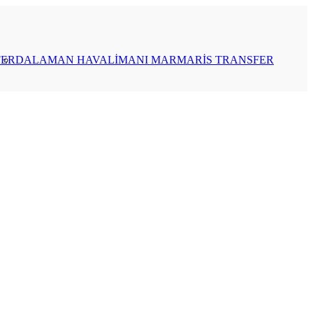
FER
DALAMAN HAVALİMANI MARMARİS TRANSFER