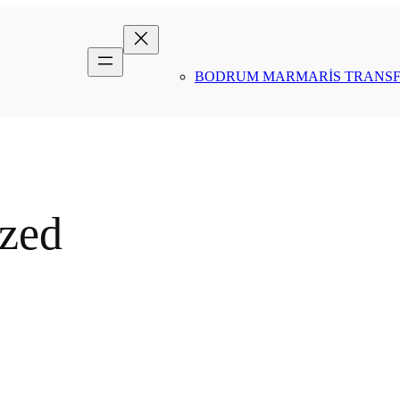
BODRUM MARMARİS TRANS
ized