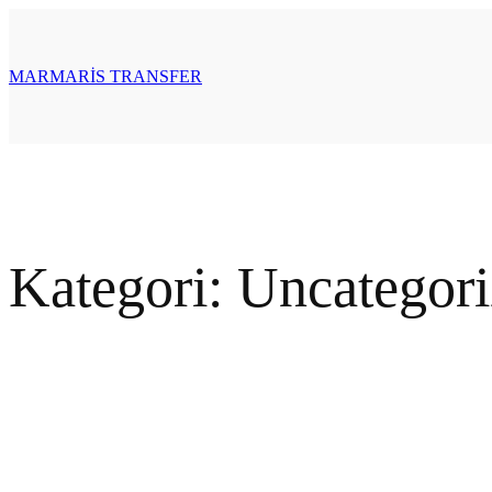
İçeriğe
geç
MARMARİS TRANSFER
Kategori:
Uncategor